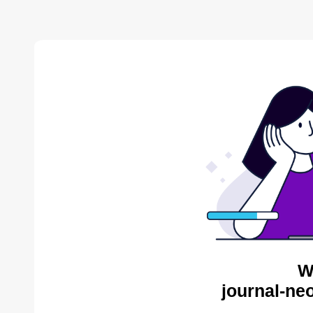
W
journal-ne