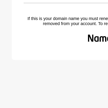
If this is your domain name you must rene
removed from your account. To r